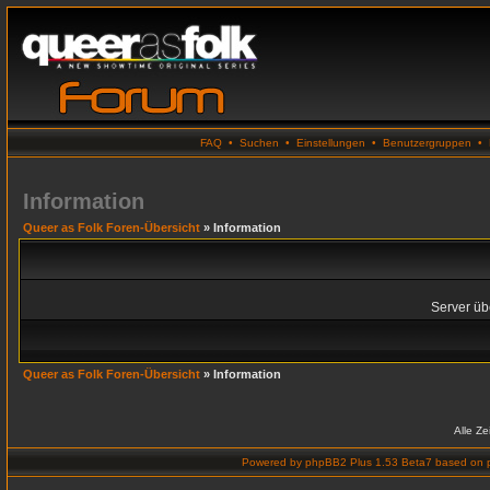
FAQ
•
Suchen
•
Einstellungen
•
Benutzergruppen
•
Information
Queer as Folk Foren-Übersicht
» Information
Server übe
Queer as Folk Foren-Übersicht
» Information
Alle Z
Powered by
phpBB2 Plus 1.53 Beta7
based on