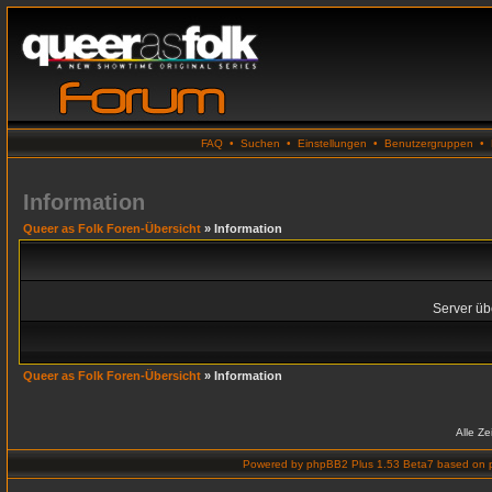
FAQ
•
Suchen
•
Einstellungen
•
Benutzergruppen
•
Information
Queer as Folk Foren-Übersicht
» Information
Server übe
Queer as Folk Foren-Übersicht
» Information
Alle Z
Powered by
phpBB2 Plus 1.53 Beta7
based on