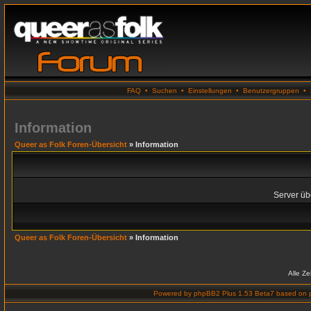
FAQ
•
Suchen
•
Einstellungen
•
Benutzergruppen
•
Information
Queer as Folk Foren-Übersicht
» Information
Server übe
Queer as Folk Foren-Übersicht
» Information
Alle Z
Powered by
phpBB2 Plus 1.53 Beta7
based on