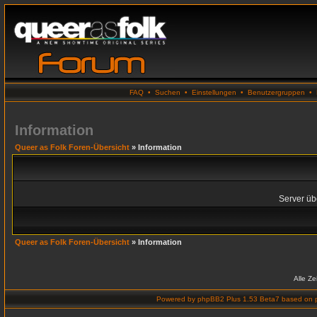
FAQ
•
Suchen
•
Einstellungen
•
Benutzergruppen
•
Information
Queer as Folk Foren-Übersicht
» Information
Server übe
Queer as Folk Foren-Übersicht
» Information
Alle Z
Powered by
phpBB2 Plus 1.53 Beta7
based on