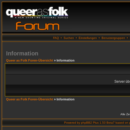
FAQ
•
Suchen
•
Einstellungen
•
Benutzergruppen
•
Information
Queer as Folk Foren-Übersicht
» Information
Server übe
Queer as Folk Foren-Übersicht
» Information
Alle Z
Powered by
phpBB2 Plus 1.53 Beta7
based on