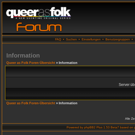
FAQ
•
Suchen
•
Einstellungen
•
Benutzergruppen
•
Information
Queer as Folk Foren-Übersicht
» Information
Server übe
Queer as Folk Foren-Übersicht
» Information
Alle Z
Powered by
phpBB2 Plus 1.53 Beta7
based on