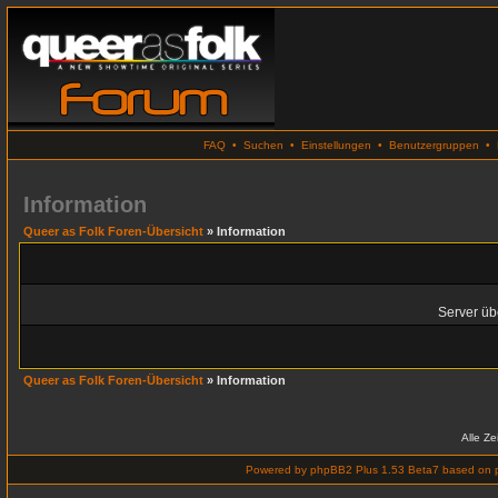
FAQ
•
Suchen
•
Einstellungen
•
Benutzergruppen
•
Information
Queer as Folk Foren-Übersicht
» Information
Server übe
Queer as Folk Foren-Übersicht
» Information
Alle Z
Powered by
phpBB2 Plus 1.53 Beta7
based on