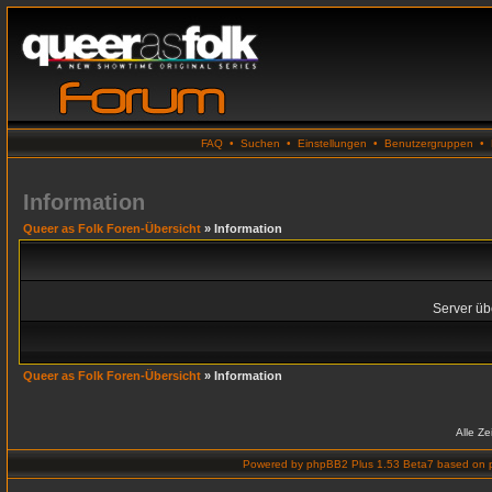
FAQ
•
Suchen
•
Einstellungen
•
Benutzergruppen
•
Information
Queer as Folk Foren-Übersicht
» Information
Server übe
Queer as Folk Foren-Übersicht
» Information
Alle Z
Powered by
phpBB2 Plus 1.53 Beta7
based on