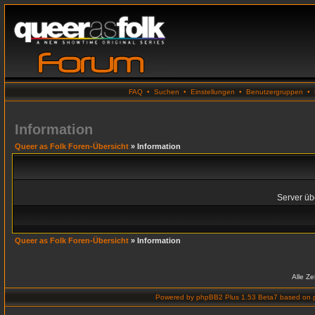
FAQ
•
Suchen
•
Einstellungen
•
Benutzergruppen
•
Information
Queer as Folk Foren-Übersicht
» Information
Server übe
Queer as Folk Foren-Übersicht
» Information
Alle Z
Powered by
phpBB2 Plus 1.53 Beta7
based on