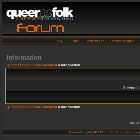
FAQ
•
Suchen
•
Einstellungen
•
Benutzergruppen
•
Information
Queer as Folk Foren-Übersicht
» Information
Server übe
Queer as Folk Foren-Übersicht
» Information
Alle Z
Powered by
phpBB2 Plus 1.53 Beta7
based on