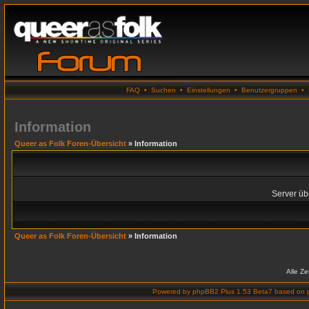
FAQ
•
Suchen
•
Einstellungen
•
Benutzergruppen
•
Information
Queer as Folk Foren-Übersicht
» Information
Server übe
Queer as Folk Foren-Übersicht
» Information
Alle Z
Powered by
phpBB2 Plus 1.53 Beta7
based on