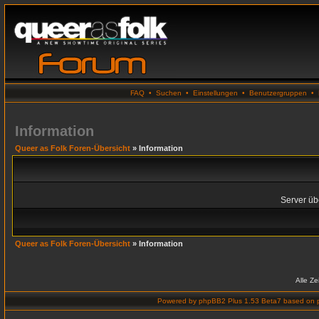
FAQ
•
Suchen
•
Einstellungen
•
Benutzergruppen
•
Information
Queer as Folk Foren-Übersicht
» Information
Server übe
Queer as Folk Foren-Übersicht
» Information
Alle Z
Powered by
phpBB2 Plus 1.53 Beta7
based on