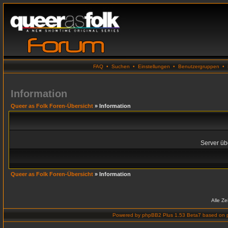
FAQ
•
Suchen
•
Einstellungen
•
Benutzergruppen
•
Information
Queer as Folk Foren-Übersicht
» Information
Server übe
Queer as Folk Foren-Übersicht
» Information
Alle Z
Powered by
phpBB2 Plus 1.53 Beta7
based on