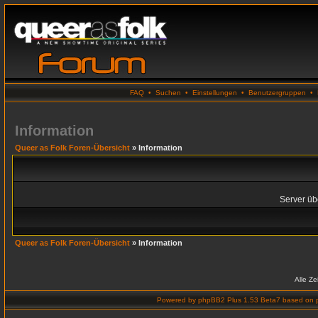
FAQ
•
Suchen
•
Einstellungen
•
Benutzergruppen
•
Information
Queer as Folk Foren-Übersicht
» Information
Server übe
Queer as Folk Foren-Übersicht
» Information
Alle Z
Powered by
phpBB2 Plus 1.53 Beta7
based on