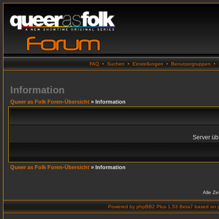
FAQ
•
Suchen
•
Einstellungen
•
Benutzergruppen
•
Information
Queer as Folk Foren-Übersicht
» Information
Server übe
Queer as Folk Foren-Übersicht
» Information
Alle Z
Powered by
phpBB2 Plus 1.53 Beta7
based on