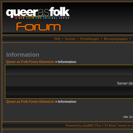
FAQ
•
Suchen
•
Einstellungen
•
Benutzergruppen
•
Information
Queer as Folk Foren-Übersicht
» Information
Server übe
Queer as Folk Foren-Übersicht
» Information
Alle Z
Powered by
phpBB2 Plus 1.53 Beta7
based on