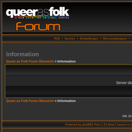
FAQ
•
Suchen
•
Einstellungen
•
Benutzergruppen
•
Information
Queer as Folk Foren-Übersicht
» Information
Server übe
Queer as Folk Foren-Übersicht
» Information
Alle Z
Powered by
phpBB2 Plus 1.53 Beta7
based on