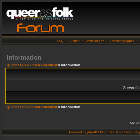
FAQ
•
Suchen
•
Einstellungen
•
Benutzergruppen
•
Information
Queer as Folk Foren-Übersicht
» Information
Server übe
Queer as Folk Foren-Übersicht
» Information
Alle Z
Powered by
phpBB2 Plus 1.53 Beta7
based on