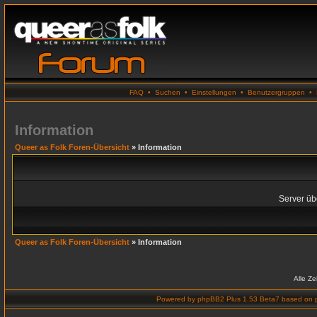
FAQ
•
Suchen
•
Einstellungen
•
Benutzergruppen
•
Information
Queer as Folk Foren-Übersicht
» Information
Server übe
Queer as Folk Foren-Übersicht
» Information
Alle Z
Powered by
phpBB2 Plus 1.53 Beta7
based on