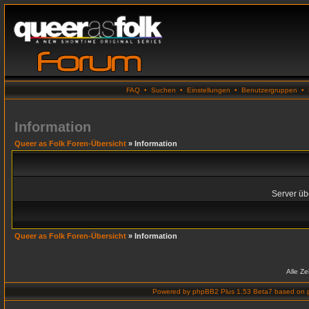
FAQ
•
Suchen
•
Einstellungen
•
Benutzergruppen
•
Information
Queer as Folk Foren-Übersicht
» Information
Server übe
Queer as Folk Foren-Übersicht
» Information
Alle Z
Powered by
phpBB2 Plus 1.53 Beta7
based on