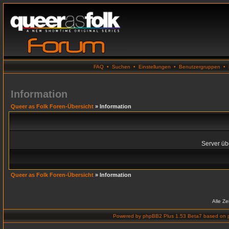
FAQ
•
Suchen
•
Einstellungen
•
Benutzergruppen
•
Information
Queer as Folk Foren-Übersicht
» Information
Server übe
Queer as Folk Foren-Übersicht
» Information
Alle Z
Powered by
phpBB2 Plus 1.53 Beta7
based on