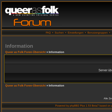
FAQ
•
Suchen
•
Einstellungen
•
Benutzergruppen
•
Information
Queer as Folk Foren-Übersicht
» Information
Server übe
Queer as Folk Foren-Übersicht
» Information
Alle Z
Powered by
phpBB2 Plus 1.53 Beta7
based on