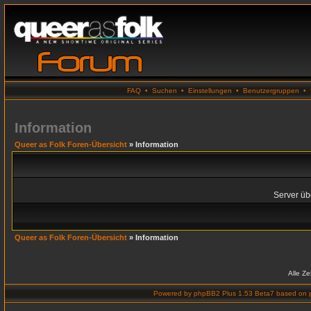
FAQ
•
Suchen
•
Einstellungen
•
Benutzergruppen
•
Information
Queer as Folk Foren-Übersicht
» Information
Server übe
Queer as Folk Foren-Übersicht
» Information
Alle Z
Powered by
phpBB2 Plus 1.53 Beta7
based on