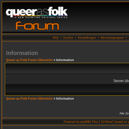
FAQ
•
Suchen
•
Einstellungen
•
Benutzergruppen
•
Information
Queer as Folk Foren-Übersicht
» Information
Server übe
Queer as Folk Foren-Übersicht
» Information
Alle Z
Powered by
phpBB2 Plus 1.53 Beta7
based on