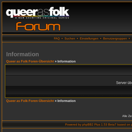
FAQ
•
Suchen
•
Einstellungen
•
Benutzergruppen
•
Information
Queer as Folk Foren-Übersicht
» Information
Server übe
Queer as Folk Foren-Übersicht
» Information
Alle Z
Powered by
phpBB2 Plus 1.53 Beta7
based on