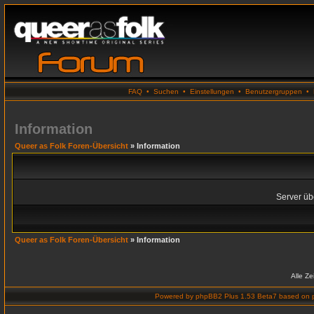
FAQ
•
Suchen
•
Einstellungen
•
Benutzergruppen
•
Information
Queer as Folk Foren-Übersicht
» Information
Server übe
Queer as Folk Foren-Übersicht
» Information
Alle Z
Powered by
phpBB2 Plus 1.53 Beta7
based on