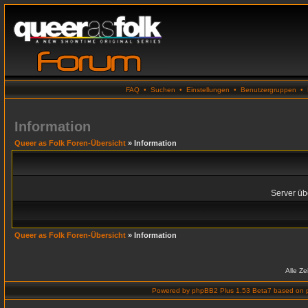
FAQ
•
Suchen
•
Einstellungen
•
Benutzergruppen
•
Information
Queer as Folk Foren-Übersicht
» Information
Server übe
Queer as Folk Foren-Übersicht
» Information
Alle Z
Powered by
phpBB2 Plus 1.53 Beta7
based on