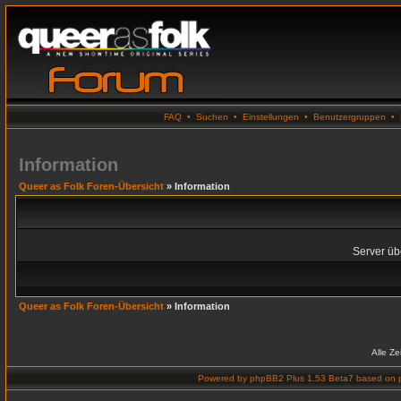
FAQ
•
Suchen
•
Einstellungen
•
Benutzergruppen
•
Information
Queer as Folk Foren-Übersicht
» Information
Server übe
Queer as Folk Foren-Übersicht
» Information
Alle Z
Powered by
phpBB2 Plus 1.53 Beta7
based on