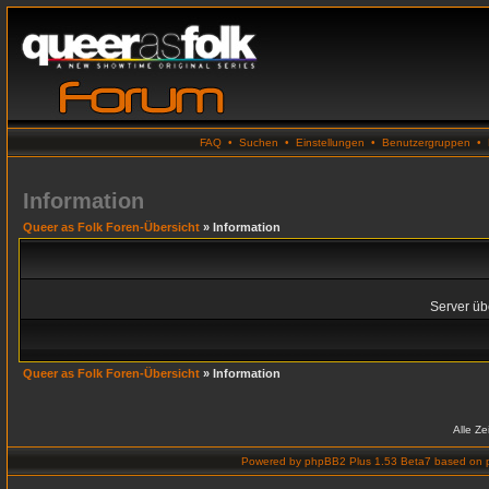
FAQ
•
Suchen
•
Einstellungen
•
Benutzergruppen
•
Information
Queer as Folk Foren-Übersicht
» Information
Server übe
Queer as Folk Foren-Übersicht
» Information
Alle Z
Powered by
phpBB2 Plus 1.53 Beta7
based on