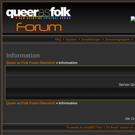
FAQ
•
Suchen
•
Einstellungen
•
Benutzergruppen
•
Information
Queer as Folk Foren-Übersicht
» Information
Server übe
Queer as Folk Foren-Übersicht
» Information
Alle Z
Powered by
phpBB2 Plus 1.53 Beta7
based on