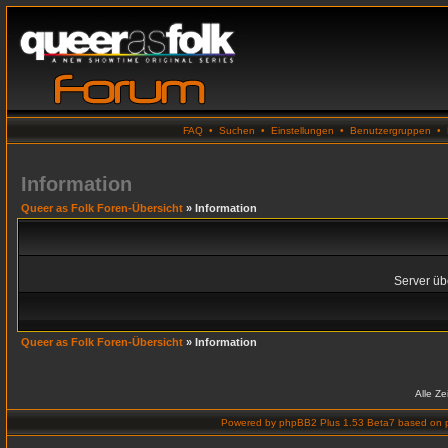
FAQ
•
Suchen
•
Einstellungen
•
Benutzergruppen
•
Information
Queer as Folk Foren-Übersicht
» Information
Server übe
Queer as Folk Foren-Übersicht
» Information
Alle Z
Powered by
phpBB2 Plus 1.53 Beta7
based on