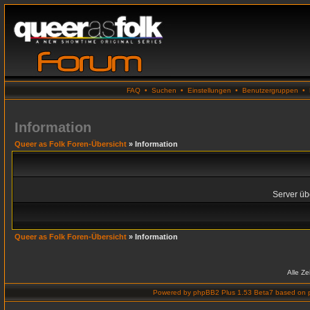
FAQ
•
Suchen
•
Einstellungen
•
Benutzergruppen
•
Information
Queer as Folk Foren-Übersicht
» Information
Server übe
Queer as Folk Foren-Übersicht
» Information
Alle Z
Powered by
phpBB2 Plus 1.53 Beta7
based on