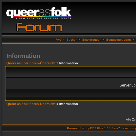
FAQ
•
Suchen
•
Einstellungen
•
Benutzergruppen
•
Information
Queer as Folk Foren-Übersicht
» Information
Server übe
Queer as Folk Foren-Übersicht
» Information
Alle Z
Powered by
phpBB2 Plus 1.53 Beta7
based on