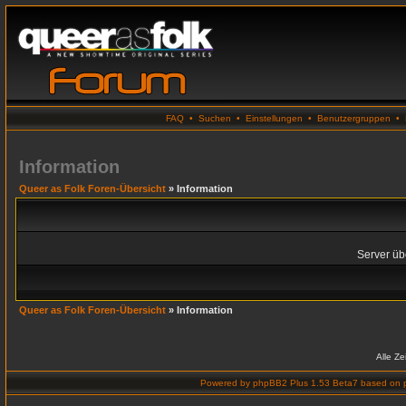
FAQ
•
Suchen
•
Einstellungen
•
Benutzergruppen
•
Information
Queer as Folk Foren-Übersicht
» Information
Server übe
Queer as Folk Foren-Übersicht
» Information
Alle Z
Powered by
phpBB2 Plus 1.53 Beta7
based on