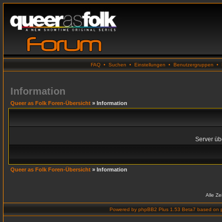
FAQ
•
Suchen
•
Einstellungen
•
Benutzergruppen
•
Information
Queer as Folk Foren-Übersicht
» Information
Server übe
Queer as Folk Foren-Übersicht
» Information
Alle Z
Powered by
phpBB2 Plus 1.53 Beta7
based on