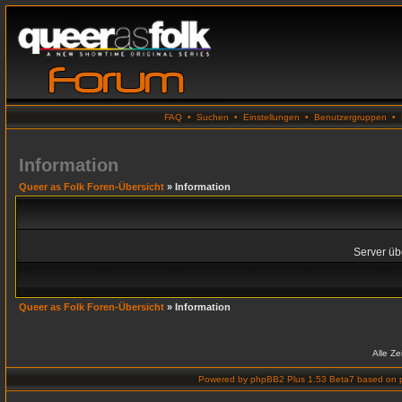
FAQ
•
Suchen
•
Einstellungen
•
Benutzergruppen
•
Information
Queer as Folk Foren-Übersicht
» Information
Server übe
Queer as Folk Foren-Übersicht
» Information
Alle Z
Powered by
phpBB2 Plus 1.53 Beta7
based on