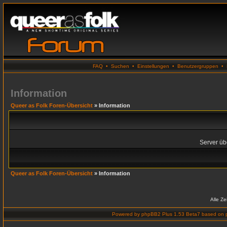
FAQ
•
Suchen
•
Einstellungen
•
Benutzergruppen
•
Information
Queer as Folk Foren-Übersicht
» Information
Server übe
Queer as Folk Foren-Übersicht
» Information
Alle Z
Powered by
phpBB2 Plus 1.53 Beta7
based on