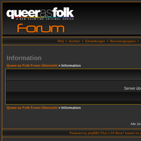
FAQ
•
Suchen
•
Einstellungen
•
Benutzergruppen
•
Information
Queer as Folk Foren-Übersicht
» Information
Server übe
Queer as Folk Foren-Übersicht
» Information
Alle Z
Powered by
phpBB2 Plus 1.53 Beta7
based on