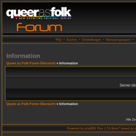
FAQ
•
Suchen
•
Einstellungen
•
Benutzergruppen
•
Information
Queer as Folk Foren-Übersicht
» Information
Server übe
Queer as Folk Foren-Übersicht
» Information
Alle Z
Powered by
phpBB2 Plus 1.53 Beta7
based on