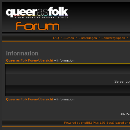
FAQ
•
Suchen
•
Einstellungen
•
Benutzergruppen
•
Information
Queer as Folk Foren-Übersicht
» Information
Server übe
Queer as Folk Foren-Übersicht
» Information
Alle Z
Powered by
phpBB2 Plus 1.53 Beta7
based on