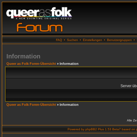
FAQ
•
Suchen
•
Einstellungen
•
Benutzergruppen
•
Information
Queer as Folk Foren-Übersicht
» Information
Server übe
Queer as Folk Foren-Übersicht
» Information
Alle Z
Powered by
phpBB2 Plus 1.53 Beta7
based on