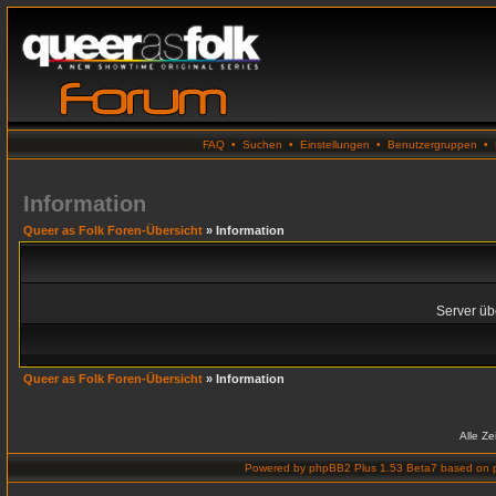
FAQ
•
Suchen
•
Einstellungen
•
Benutzergruppen
•
Information
Queer as Folk Foren-Übersicht
» Information
Server übe
Queer as Folk Foren-Übersicht
» Information
Alle Z
Powered by
phpBB2 Plus 1.53 Beta7
based on